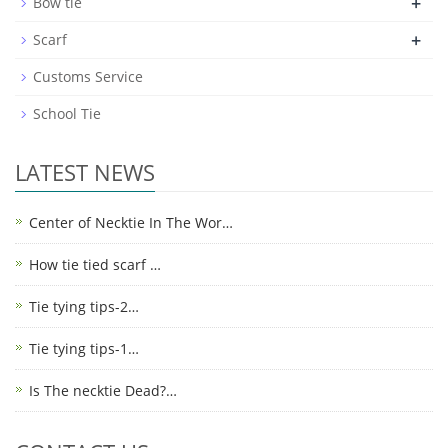
+
Bow tie
+
Scarf
Customs Service
School Tie
LATEST NEWS
Center of Necktie In The Wor…
How tie tied scarf …
Tie tying tips-2…
Tie tying tips-1…
Is The necktie Dead?…