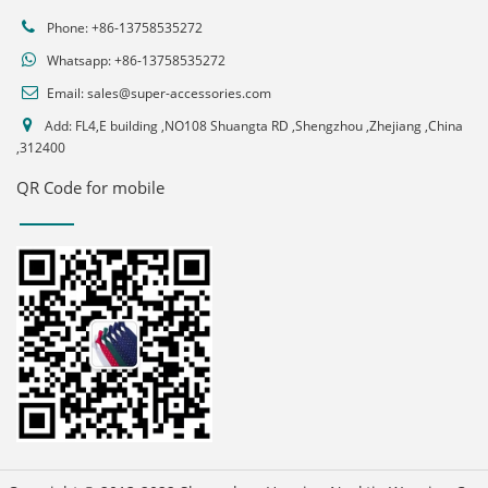
Phone: +86-13758535272
Whatsapp:
+86-13758535272
Email:
sales@super-accessories.com
Add: FL4,E building ,NO108 Shuangta RD ,Shengzhou ,Zhejiang ,China
,312400
QR Code for mobile