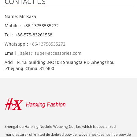
CONTACT US
Name: Mr Kaka
Mobile：+86-13758535272
Tel：+86-575-83261558
Whatsapp：
+86-13758535272
Email：
sales@super-accessories.com
Add：FL4,E building ,NO108 Shuangta RD ,Shengzhou
,Zhejiang ,China ,312400
Shengzhou Hanxing Necktie Weaving Co., Ltd,which is specialized
manufacturer of knitted tie ,knitted bow tie ,woven neckties ,self tie bow tie