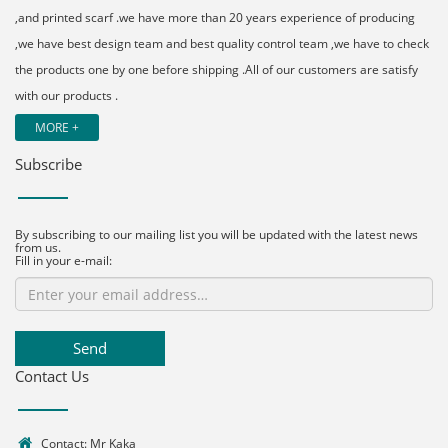
,and printed scarf .we have more than 20 years experience of producing
,we have best design team and best quality control team ,we have to check
the products one by one before shipping .All of our customers are satisfy
with our products .
MORE +
Subscribe
By subscribing to our mailing list you will be updated with the latest news
from us.
Fill in your e-mail:
Send
Contact Us
Contact: Mr Kaka