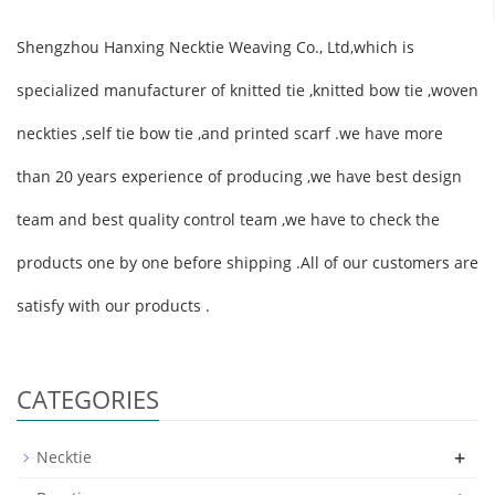
Shengzhou Hanxing Necktie Weaving Co., Ltd,which is
specialized manufacturer of knitted tie ,knitted bow tie ,woven
neckties ,self tie bow tie ,and printed scarf .we have more
than 20 years experience of producing ,we have best design
team and best quality control team ,we have to check the
products one by one before shipping .All of our customers are
satisfy with our products .
CATEGORIES
+
Necktie