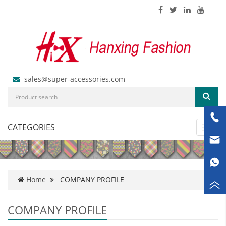
sales@super-accessories.com
CATEGORIES
Toggl
navig
Home
COMPANY PROFILE
COMPANY PROFILE