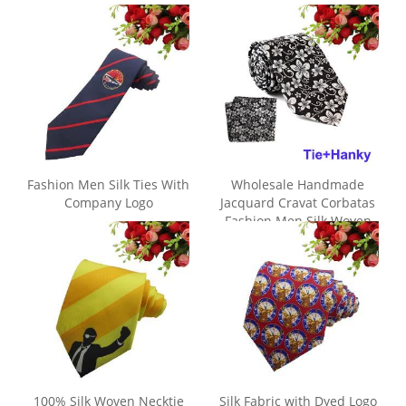
Fashion Men Silk Ties With
Wholesale Handmade
Company Logo
Jacquard Cravat Corbatas
Fashion Men Silk Woven
Tie
100% Silk Woven Necktie
Silk Fabric with Dyed Logo