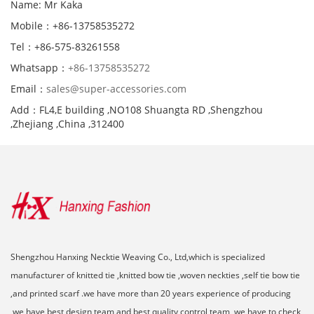
Name: Mr Kaka
Mobile：+86-13758535272
Tel：+86-575-83261558
Whatsapp：
+86-13758535272
Email：
sales@super-accessories.com
Add：FL4,E building ,NO108 Shuangta RD ,Shengzhou
,Zhejiang ,China ,312400
Shengzhou Hanxing Necktie Weaving Co., Ltd,which is specialized
manufacturer of knitted tie ,knitted bow tie ,woven neckties ,self tie bow tie
,and printed scarf .we have more than 20 years experience of producing
,we have best design team and best quality control team ,we have to check