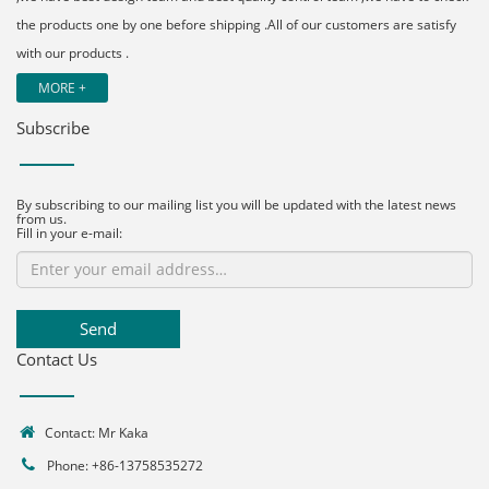
the products one by one before shipping .All of our customers are satisfy
with our products .
MORE +
Subscribe
By subscribing to our mailing list you will be updated with the latest news
from us.
Fill in your e-mail:
Send
Contact Us
Contact: Mr Kaka
Phone: +86-13758535272