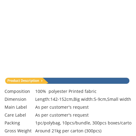
Composition
100% polyester Printed fabric
Dimension
Length:142-152cm,Big width:5-9cm,Small width:3
Main Label
As per customer's request
Care Label
As per customer's request
Packing
1pc/polybag, 10pcs/bundle, 300pcs boxes/carton
Gross Weight
Around 21kg per carton (300pcs)