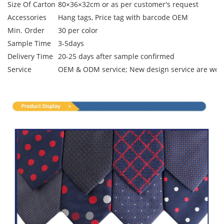
Size Of Carton
80×36×32cm or as per customer's request
Accessories
Hang tags, Price tag with barcode OEM
Min. Order
30 per color
Sample Time
3-5days
Delivery Time
20-25 days after sample confirmed
Service
OEM & ODM service; New design service are we