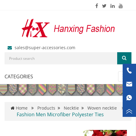
sales@super-accessories.com
CATEGORIES
Toggl
navig
Home
Products
Necktie
Woven necktie
Fashion Men Microfiber Polyester Ties