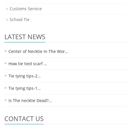
Customs Service
School Tie
LATEST NEWS
Center of Necktie In The Wor…
How tie tied scarf …
Tie tying tips-2…
Tie tying tips-1…
Is The necktie Dead?…
CONTACT US