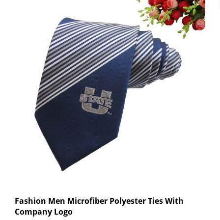
Fashion Men Microfiber Polyester Ties With
Company Logo