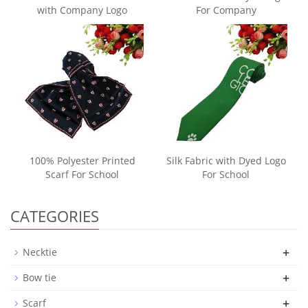
with Company Logo
For Company
100% Polyester Printed
Silk Fabric with Dyed Logo
Scarf For School
For School
CATEGORIES
+
Necktie
+
Bow tie
+
Scarf