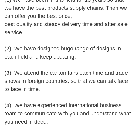
we have the best products supply chains. Then we
can offer you the best price,
best quality and steady delivery time and after-sale
service.
(2). We have designed huge range of designs in
each field and keep updating;
(3). We attend the canton fairs each time and trade
shows in foreign countries, so that we can talk face
to face in time.
(4). We have experienced international business
team to communicate with you and understand what
you need in deed.