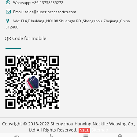
Whatsapp:
+86-13758535272
Email:
sales@super-accessories.com
Add: FL4,E building ,NO108 Shuangta RD ,Shengzhou ,Zhejiang ,China
,312400
QR Code for mobile
Copyright © 2013-2022 Shengzhou Hanxing Necktie Weaving Co.,
Ltd All Rights Reserved.
Sitemap
51La