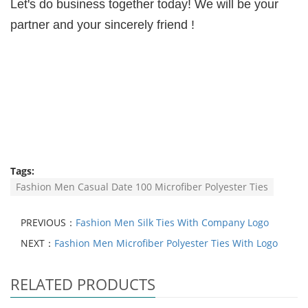
Let's do business together today! We will be your
partner and your sincerely friend !
Tags:
Fashion Men Casual Date 100 Microfiber Polyester Ties
PREVIOUS：
Fashion Men Silk Ties With Company Logo
NEXT：
Fashion Men Microfiber Polyester Ties With Logo
RELATED PRODUCTS