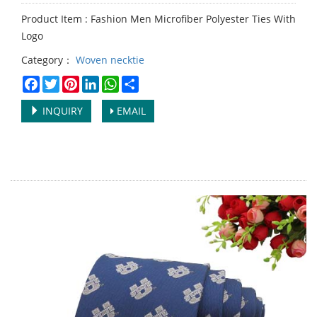
Product Item : Fashion Men Microfiber Polyester Ties With
Logo
Category：
Woven necktie
Facebook
Twitter
Pinterest
LinkedIn
WhatsApp
Share
INQUIRY
EMAIL