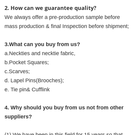
2. How can we guarantee quality?
We always offer a pre-production sample before
mass production & final Inspection before shipment;
3.What can you buy from us?
a.Neckties and necktie fabric,
b.Pocket Squares;
c.Scarves;
d. Lapel Pins(Brooches);
e. Tie pin& Cufflink
4. Why should you buy from us not from other
suppliers?
(1).We have been in this field for 15 years so that