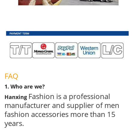
FAQ
1. Who are we?
Fashion is a professional
Hanxing
manufacturer and supplier of men
fashion accessories more than 15
years.