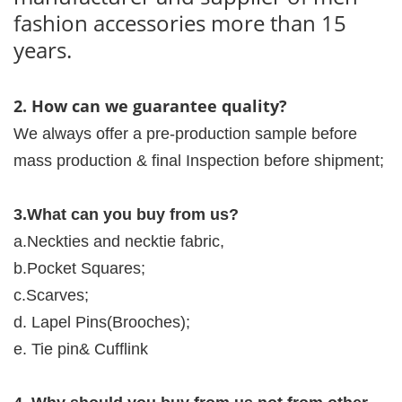
fashion accessories more than 15
years.
2. How can we guarantee quality?
We always offer a pre-production sample before
mass production & final Inspection before shipment;
3.What can you buy from us?
a.Neckties and necktie fabric,
b.Pocket Squares;
c.Scarves;
d. Lapel Pins(Brooches);
e. Tie pin& Cufflink