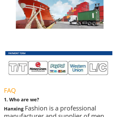
FAQ
1. Who are we?
Fashion is a professional
Hanxing
manufacturer and supplier of men