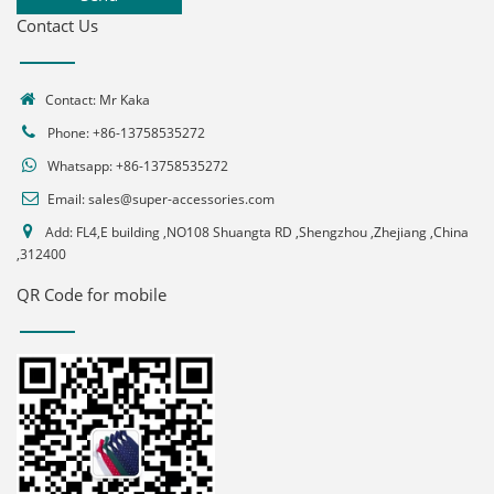
Contact Us
Contact: Mr Kaka
Phone: +86-13758535272
Whatsapp:
+86-13758535272
Email:
sales@super-accessories.com
Add: FL4,E building ,NO108 Shuangta RD ,Shengzhou ,Zhejiang ,China
,312400
QR Code for mobile