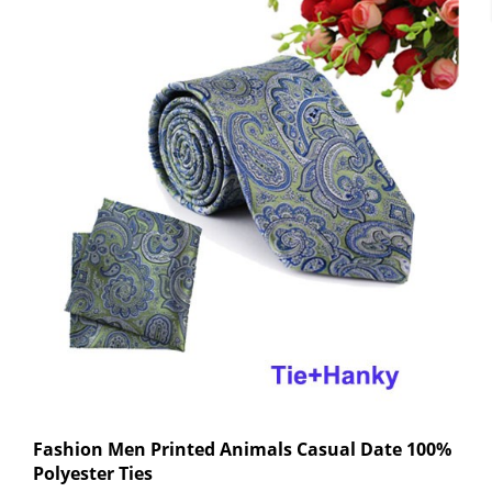
Fashion Men Printed Animals Casual Date 100%
Polyester Ties