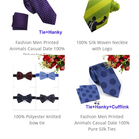
Fashion Men Printed
100% Silk Woven Necktie
Animals Casual Date 100%
with Logo
Polyester Ties
100% Polyester knitted
Fashion Men Printed
bow tie
Animals Casual Date 100%
Pure Silk Ties