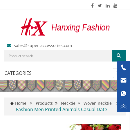
sales@super-accessories.com
CATEGORIES
Toggl
navig
Home
Products
Necktie
Woven necktie
Fashion Men Printed Animals Casual Date