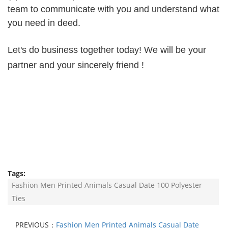
team to communicate with you and understand what
you need in deed.
Let's do business together today! We will be your
partner and your sincerely friend !
Tags:
Fashion Men Printed Animals Casual Date 100 Polyester
Ties
PREVIOUS：
Fashion Men Printed Animals Casual Date