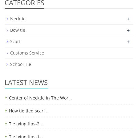
CATEGORIES
+
Necktie
+
Bow tie
+
Scarf
Customs Service
School Tie
LATEST NEWS
Center of Necktie In The Wor…
How tie tied scarf …
Tie tying tips-2…
Tie tying tips-1…