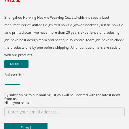
Shengzhou Hanxing Necktie Weaving Co., Ltd,which is specialized
manufacturer of knitted tie ,knitted bow tie ,woven neckties ,self tie bow tie
,and printed scarf .we have more than 20 years experience of producing
,we have best design team and best quality control team ,we have to check
the products one by one before shipping .All of our customers are satisfy
with our products .
MORE +
Subscribe
By subscribing to our mailing list you will be updated with the latest news
from us.
Fill in your e-mail:
Send