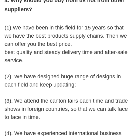
4. Why should you buy from us not from other
suppliers?
(1).We have been in this field for 15 years so that
we have the best products supply chains. Then we
can offer you the best price,
best quality and steady delivery time and after-sale
service.
(2). We have designed huge range of designs in
each field and keep updating;
(3). We attend the canton fairs each time and trade
shows in foreign countries, so that we can talk face
to face in time.
(4). We have experienced international business