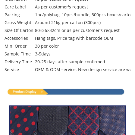
Care Label
As per customer's request
Packing
1pc/polybag, 10pcs/bundle, 300pcs boxes/carton
Gross Weight
Around 21kg per carton (300pcs)
Size Of Carton
80×36×32cm or as per customer's request
Accessories
Hang tags, Price tag with barcode OEM
Min. Order
30 per color
Sample Time
3-5days
Delivery Time
20-25 days after sample confirmed
Service
OEM & ODM service; New design service are we