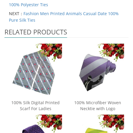
100% Polyester Ties
NEXT：
Fashion Men Printed Animals Casual Date 100%
Pure Silk Ties
RELATED PRODUCTS
100% Silk Digital Printed
100% Microfiber Woven
Scarf For Ladies
Necktie with Logo