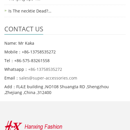
Is The necktie Dead?…
CONTACT US
Name: Mr Kaka
Mobile：+86-13758535272
Tel：+86-575-83261558
Whatsapp：
+86-13758535272
Email：
sales@super-accessories.com
Add：FL4,E building ,NO108 Shuangta RD ,Shengzhou
,Zhejiang ,China ,312400