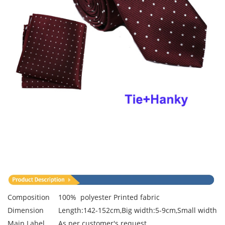
Composition
100% polyester Printed fabric
Dimension
Length:142-152cm,Big width:5-9cm,Small width:3
Main Label
As per customer's request