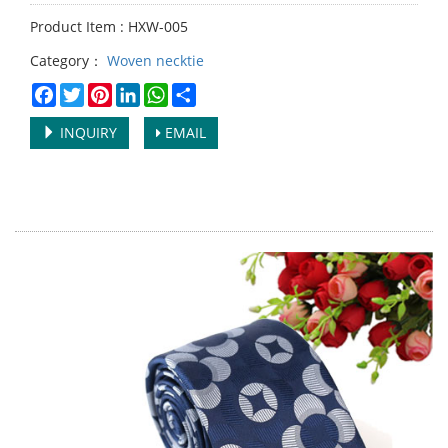
Product Item : HXW-005
Category：
Woven necktie
Facebook
Twitter
Pinterest
LinkedIn
WhatsApp
Share
INQUIRY
EMAIL