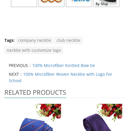
Tags:
company necktie
club necktie
necktie with customize logo
PREVIOUS：
100% Microfiber Kintted Bow tie
NEXT：
100% Microfiber Woven Necktie with Logo For
School
RELATED PRODUCTS