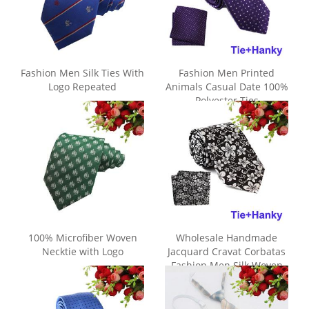
Fashion Men Silk Ties With
Fashion Men Printed
Logo Repeated
Animals Casual Date 100%
Polyester Ties
100% Microfiber Woven
Wholesale Handmade
Necktie with Logo
Jacquard Cravat Corbatas
Fashion Men Silk Woven
Tie