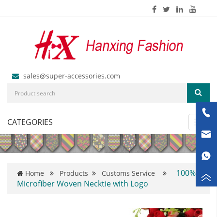
sales@super-accessories.com
CATEGORIES
Toggl
navig
100%
Home
Products
Customs Service
Microfiber Woven Necktie with Logo