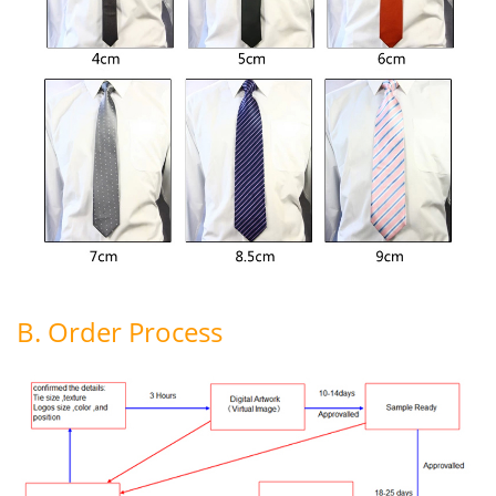
B. Order Process