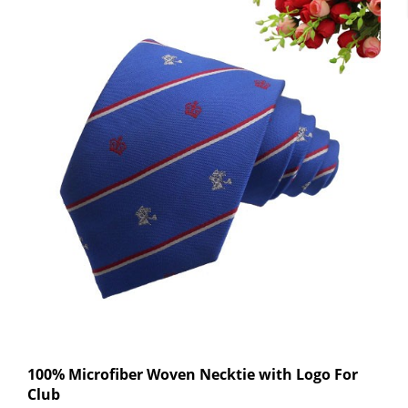
100% Microfiber Woven Necktie with Logo For
Club