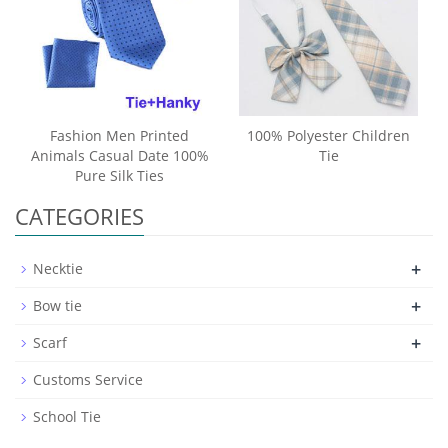
Fashion Men Printed
100% Polyester Children
Animals Casual Date 100%
Tie
Pure Silk Ties
CATEGORIES
+
Necktie
+
Bow tie
+
Scarf
Customs Service
School Tie