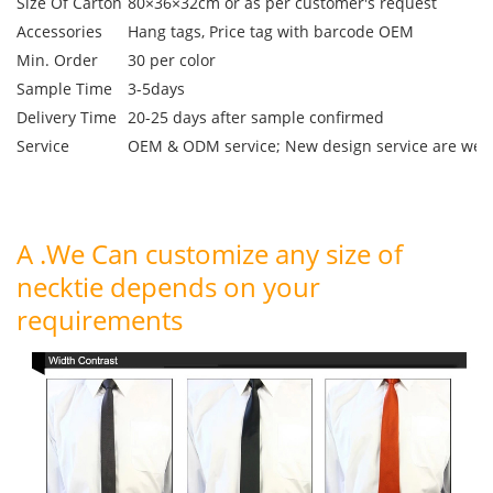
Size Of Carton
80×36×32cm or as per customer's request
Accessories
Hang tags, Price tag with barcode OEM
Min. Order
30 per color
Sample Time
3-5days
Delivery Time
20-25 days after sample confirmed
Service
OEM & ODM service; New design service are we
A .We Can customize any size of
necktie depends on your
requirements