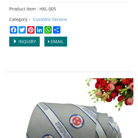
Product Item : HXL-005
Category：
Customs Service
Facebook
Twitter
Pinterest
LinkedIn
WhatsApp
Share
INQUIRY
EMAIL