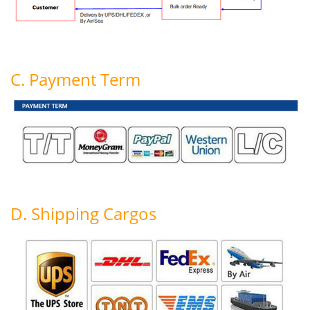
C. Payment Term
D. Shipping Cargos