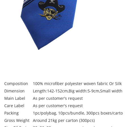
Composition
100% microfiber polyester woven fabric Or Silk W
Dimension
Length:142-152cm,Big width:5-9cm,Small width:3
Main Label
As per customer's request
Care Label
As per customer's request
Packing
1pc/polybag, 10pcs/bundle, 300pcs boxes/carton
Gross Weight
Around 21kg per carton (300pcs)