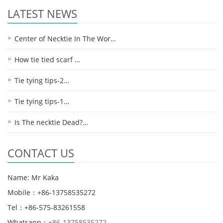
LATEST NEWS
Center of Necktie In The Wor…
How tie tied scarf …
Tie tying tips-2…
Tie tying tips-1…
Is The necktie Dead?…
CONTACT US
Name: Mr Kaka
Mobile：+86-13758535272
Tel：+86-575-83261558
Whatsapp：
+86-13758535272