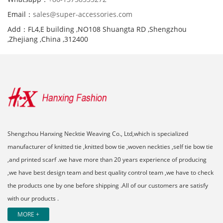
Email：
sales@super-accessories.com
Add：FL4,E building ,NO108 Shuangta RD ,Shengzhou
,Zhejiang ,China ,312400
Shengzhou Hanxing Necktie Weaving Co., Ltd,which is specialized
manufacturer of knitted tie ,knitted bow tie ,woven neckties ,self tie bow tie
,and printed scarf .we have more than 20 years experience of producing
,we have best design team and best quality control team ,we have to check
the products one by one before shipping .All of our customers are satisfy
with our products .
MORE +