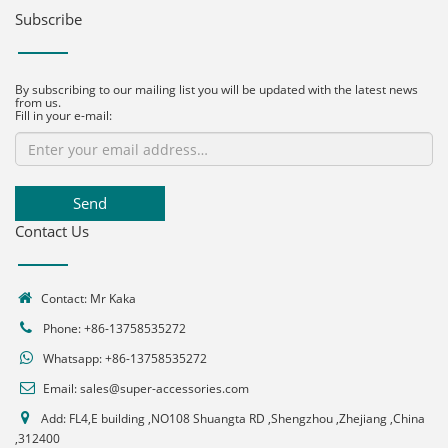
Subscribe
By subscribing to our mailing list you will be updated with the latest news
from us.
Fill in your e-mail:
Send
Contact Us
Contact: Mr Kaka
Phone: +86-13758535272
Whatsapp:
+86-13758535272
Email:
sales@super-accessories.com
Add: FL4,E building ,NO108 Shuangta RD ,Shengzhou ,Zhejiang ,China
,312400