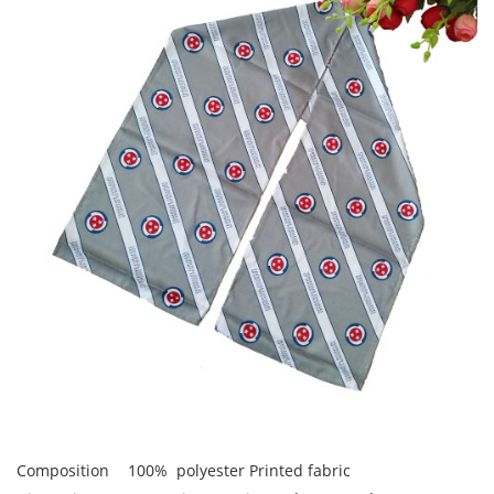
Composition
100% polyester Printed fabric