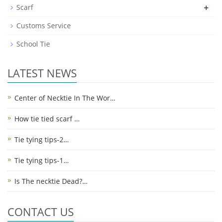
+
Scarf
Customs Service
School Tie
LATEST NEWS
Center of Necktie In The Wor…
How tie tied scarf …
Tie tying tips-2…
Tie tying tips-1…
Is The necktie Dead?…
CONTACT US