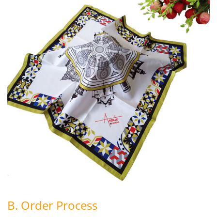
B. Order Process