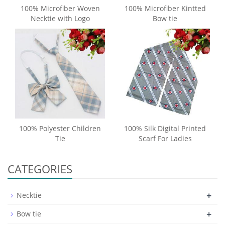
100% Microfiber Woven
100% Microfiber Kintted
Necktie with Logo
Bow tie
100% Polyester Children
100% Silk Digital Printed
Tie
Scarf For Ladies
CATEGORIES
+
Necktie
+
Bow tie