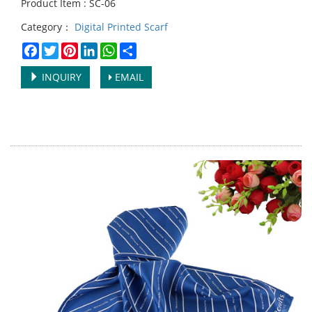
Product Item : SC-06
Category：
Digital Printed Scarf
Facebook
Twitter
Pinterest
LinkedIn
WhatsApp
Share
INQUIRY
EMAIL