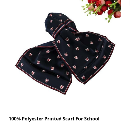
100% Polyester Printed Scarf For School