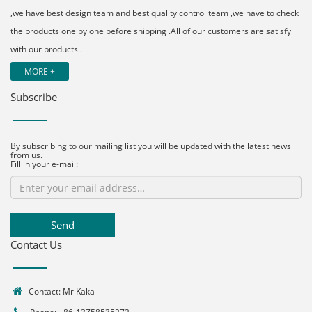
,we have best design team and best quality control team ,we have to check
the products one by one before shipping .All of our customers are satisfy
with our products .
MORE +
Subscribe
By subscribing to our mailing list you will be updated with the latest news
from us.
Fill in your e-mail:
Send
Contact Us
Contact: Mr Kaka