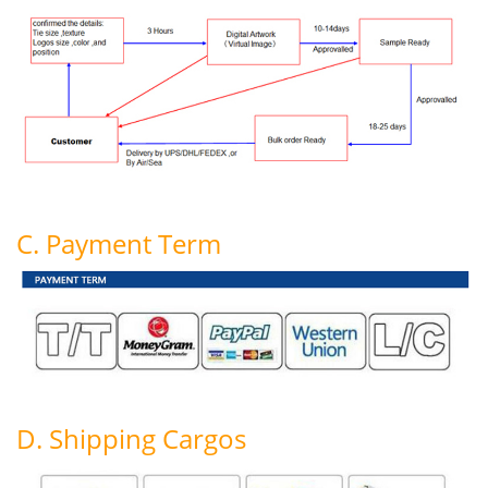
C. Payment Term
D. Shipping Cargos