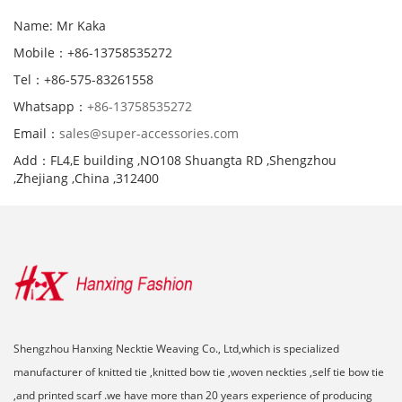
Name: Mr Kaka
Mobile：+86-13758535272
Tel：+86-575-83261558
Whatsapp：
+86-13758535272
Email：
sales@super-accessories.com
Add：FL4,E building ,NO108 Shuangta RD ,Shengzhou
,Zhejiang ,China ,312400
Shengzhou Hanxing Necktie Weaving Co., Ltd,which is specialized
manufacturer of knitted tie ,knitted bow tie ,woven neckties ,self tie bow tie
,and printed scarf .we have more than 20 years experience of producing