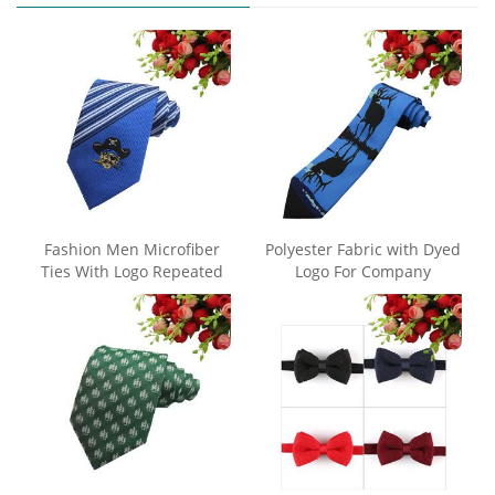
Fashion Men Microfiber
Polyester Fabric with Dyed
Ties With Logo Repeated
Logo For Company