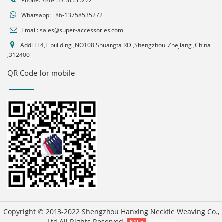
Phone: +86-13758535272
Whatsapp:
+86-13758535272
Email:
sales@super-accessories.com
Add: FL4,E building ,NO108 Shuangta RD ,Shengzhou ,Zhejiang ,China
,312400
QR Code for mobile
Copyright © 2013-2022 Shengzhou Hanxing Necktie Weaving Co.,
Ltd All Rights Reserved.
Sitemap