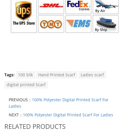
Tags:
100 Silk
Hand Printed Scarf
Ladies scarf
digital printed Scarf
PREVIOUS：
100% Polyester Digital Printed Scarf For
Ladies
NEXT：
100% Polyester Digital Printed Scarf For Ladies
RELATED PRODUCTS