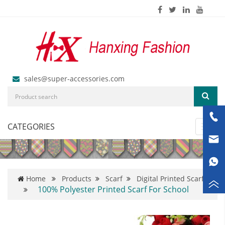
sales@super-accessories.com
CATEGORIES
Toggl
navig
Home
Products
Scarf
Digital Printed Scarf
100% Polyester Printed Scarf For School