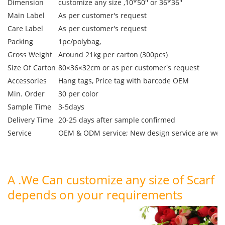
Dimension
customize any size ,10*50'' or 36*36''
Main Label
As per customer's request
Care Label
As per customer's request
Packing
1pc/polybag,
Gross Weight
Around 21kg per carton (300pcs)
Size Of Carton
80×36×32cm or as per customer's request
Accessories
Hang tags, Price tag with barcode OEM
Min. Order
30 per color
Sample Time
3-5days
Delivery Time
20-25 days after sample confirmed
Service
OEM & ODM service; New design service are we
A .We Can customize any size of Scarf
depends on your requirements