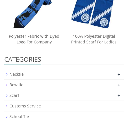
Polyester Fabric with Dyed
100% Polyester Digital
Logo For Company
Printed Scarf For Ladies
CATEGORIES
+
Necktie
+
Bow tie
+
Scarf
Customs Service
School Tie