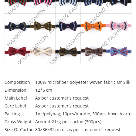
Composition
100% microfiber polyester woven fabric Or Silk W
Dimension
12*6 cm
Main Label
As per customer's request
Care Label
As per customer's request
Packing
1pc/polybag, 10pcs/bundle, 300pcs boxes/carton
Gross Weight
Around 21kg per carton (300pcs)
Size Of Carton
80×36×32cm or as per customer's request