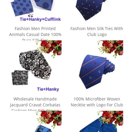
Fashion Men Printed
Fashion Men Silk Ties With
Animals Casual Date 100%
Club Logo
Pure Silk Ties
Wholesale Handmade
100% Microfiber Woven
Jacquard Cravat Corbatas
Necktie with Logo For Club
Fashion Men Silk Woven
Tie