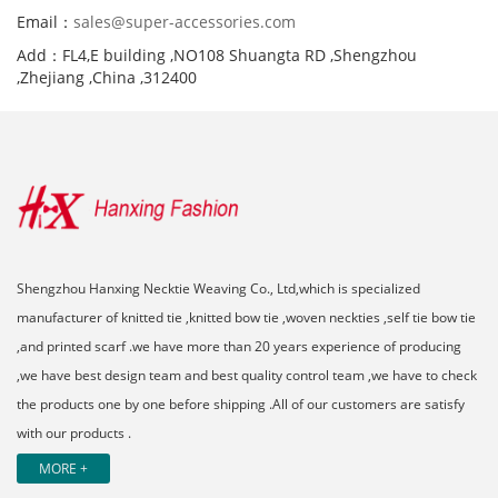
Email：
sales@super-accessories.com
Add：FL4,E building ,NO108 Shuangta RD ,Shengzhou
,Zhejiang ,China ,312400
Shengzhou Hanxing Necktie Weaving Co., Ltd,which is specialized
manufacturer of knitted tie ,knitted bow tie ,woven neckties ,self tie bow tie
,and printed scarf .we have more than 20 years experience of producing
,we have best design team and best quality control team ,we have to check
the products one by one before shipping .All of our customers are satisfy
with our products .
MORE +