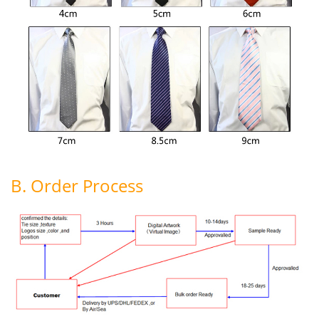
B. Order Process