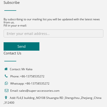
Subscribe
By subscribing to our mailing list you will be updated with the latest news
from us.
Fill in your e-mail:
Send
Contact Us
Contact: Mr Kaka
Phone: +86-13758535272
Whatsapp:
+86-13758535272
Email:
sales@super-accessories.com
Add: FL4,E building ,NO108 Shuangta RD ,Shengzhou ,Zhejiang ,China
,312400