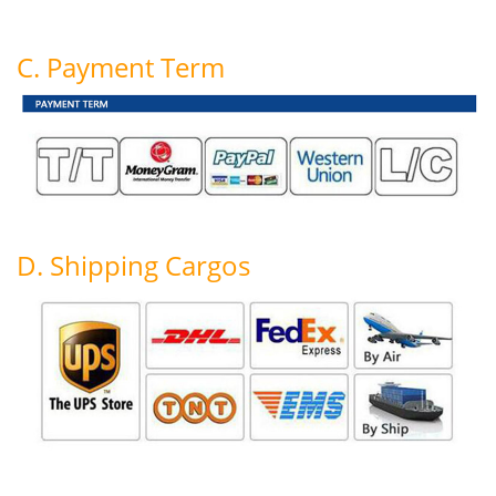
C. Payment Term
D. Shipping Cargos