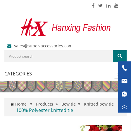
sales@super-accessories.com
CATEGORIES
Toggl
navig
Home
Products
Bow tie
Knitted bow tie
100% Polyester knitted tie