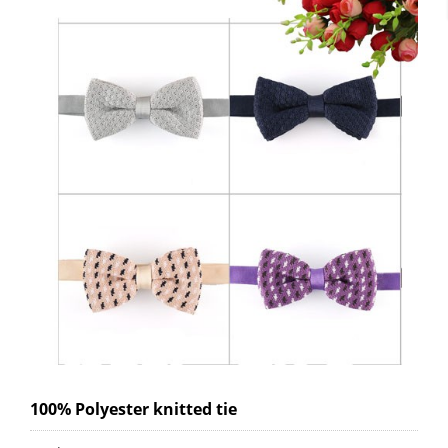
100% Polyester knitted tie