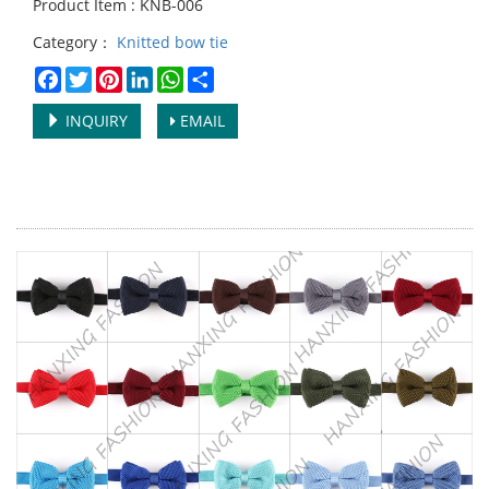
Product Item : KNB-006
Category：
Knitted bow tie
Facebook
Twitter
Pinterest
LinkedIn
WhatsApp
Share
INQUIRY
EMAIL