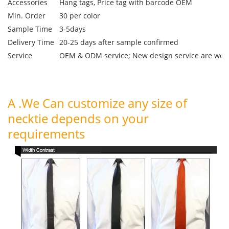
Accessories
Hang tags, Price tag with barcode OEM
Min. Order
30 per color
Sample Time
3-5days
Delivery Time
20-25 days after sample confirmed
Service
OEM & ODM service; New design service are we
A .We Can customize any size of
necktie depends on your
requirements