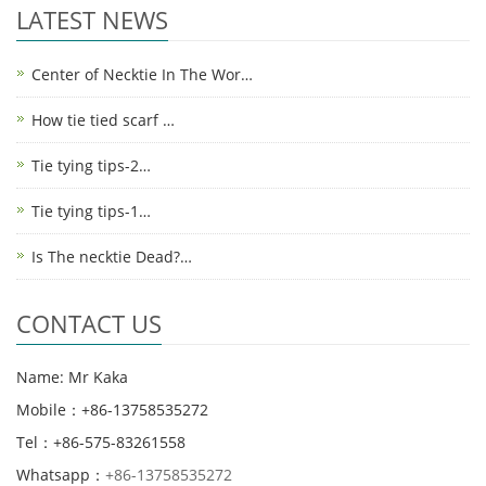
LATEST NEWS
Center of Necktie In The Wor…
How tie tied scarf …
Tie tying tips-2…
Tie tying tips-1…
Is The necktie Dead?…
CONTACT US
Name: Mr Kaka
Mobile：+86-13758535272
Tel：+86-575-83261558
Whatsapp：
+86-13758535272