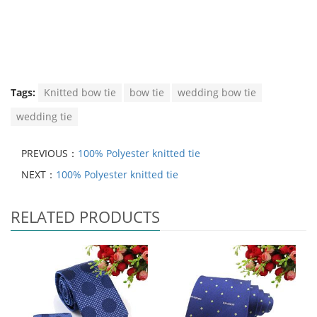
Tags:
Knitted bow tie
bow tie
wedding bow tie
wedding tie
PREVIOUS：
100% Polyester knitted tie
NEXT：
100% Polyester knitted tie
RELATED PRODUCTS